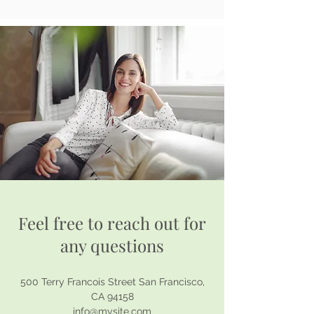
Feel free to reach out for
any questions
500 Terry Francois Street San Francisco,
CA 94158
info@mysite.com​