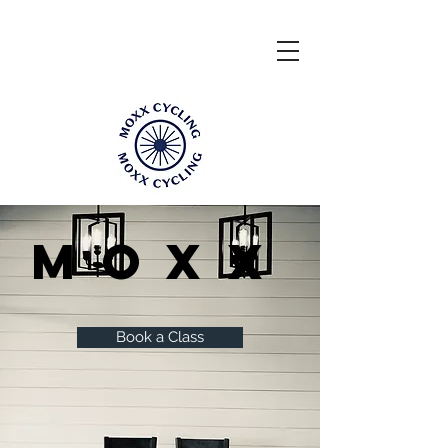
Moxx
Book a Class